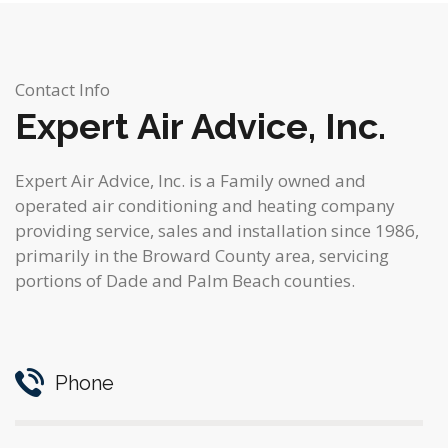
Contact Info
Expert Air Advice, Inc.
Expert Air Advice, Inc. is a Family owned and
operated air conditioning and heating company
providing service, sales and installation since 1986,
primarily in the Broward County area, servicing
portions of Dade and Palm Beach counties.
Phone