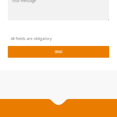
All fields are obligatory