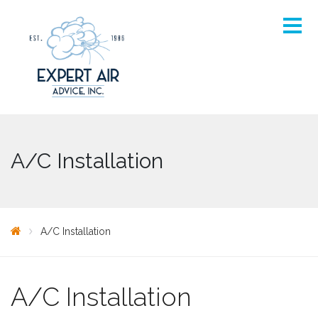
A/C Installation
A/C Installation
A/C Installation