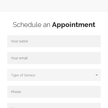
Schedule an
Appointment