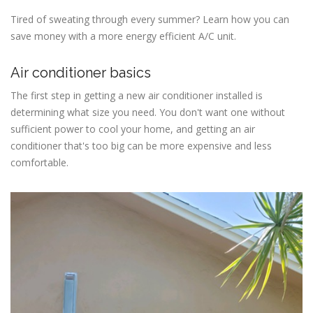
Tired of sweating through every summer? Learn how you can
save money with a more energy efficient A/C unit.
Air conditioner basics
The first step in getting a new air conditioner installed is
determining what size you need. You don't want one without
sufficient power to cool your home, and getting an air
conditioner that's too big can be more expensive and less
comfortable.