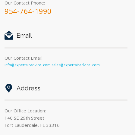
Our Contact Phone:
954-764-1990
Email
Our Contact Email:
info@expertairadvice .com sales@expertairadvice .com
Address
Our Office Location:
140 SE 29th Street
Fort Lauderdale, FL 33316