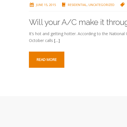
JUNE 15, 2015
RESIDENTIAL
,
UNCATEGORIZED
Will your A/C make it thr
It’s hot and getting hotter. According to the Nationa
October calls
[…]
READ MORE