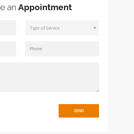
le an
Appointment