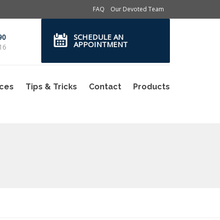
FAQ
Our Devoted Team
SCHEDULE AN
90
APPOINTMENT
16
ices
Tips & Tricks
Contact
Products