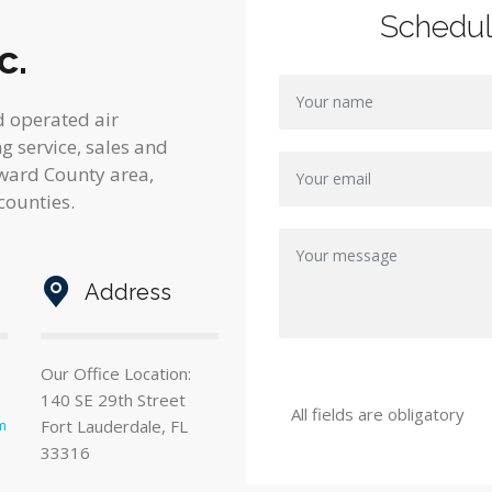
Schedu
c.
d operated air
 service, sales and
oward County area,
counties.
Address
Our Office Location:
140 SE 29th Street
All fields are obligatory
Fort Lauderdale, FL
m
33316