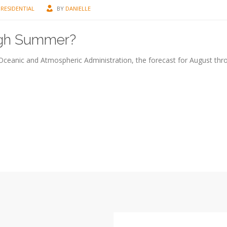
RESIDENTIAL
BY
DANIELLE
ough Summer?
l Oceanic and Atmospheric Administration, the forecast for August thr