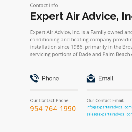
Contact Info
Expert Air Advice, In
Expert Air Advice, Inc. is a Family owned an
conditioning and heating company providing
installation since 1986, primarily in the Br
servicing portions of Dade and Palm Beach 
Phone
Email
Our Contact Phone:
Our Contact Email:
954-764-1990
info@expertairadvice .com
sales@expertairadvice .co