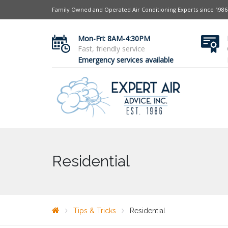
Family Owned and Operated Air Conditioning Experts since 1986
Mon-Fri: 8AM-4:30PM
Fast, friendly service
Emergency services available
Residential
Tips & Tricks
Residential