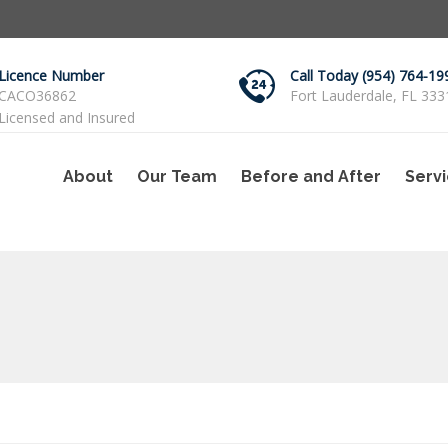
Licence Number
Call Today (954) 764-19
CACO36862
Fort Lauderdale, FL 333
Licensed and Insured
About
Our Team
Before and After
Serv