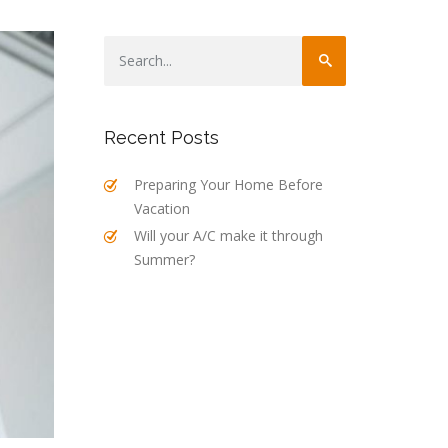
Recent Posts
Preparing Your Home Before
Vacation
Will your A/C make it through
Summer?